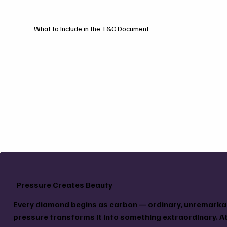
What to Include in the T&C Document
Pressure Creates Beauty
Every diamond begins as carbon — ordinary, unremarkab
pressure transforms it into something extraordinary. At