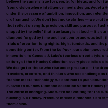
believe the same is true for people, for ideas, and for fa
from a vision where intelligence meets design, Vedeta H
under the pressure of ambition, innovation, and relentle
craftsmanship. We don’t just make clothes — we craft 
that reflect strength, precision, skill and purpose. Each 
shaped by the belief that true luxury isn’t loud — it’s ear
diamond forged by time and heat, our brand was built t
trials of creation: long nights, high standards, and the p
something better. From the SolPack, our solar-powered 
innovation, to Genesis & Luke’s fearless street style, an
artistry of the V Hanley Collection, every piece tells a st
We design for those who rise under pressure — the dre
travelers, creators, and thinkers who see challenge as f
fashion meets technology, we continue to push bounda
evolved to our new Diamond collection Vedeta Hanley (E
The world is changing. And we’re not waiting for the fut
building it. V Hanley. Pressure makes diamonds. Craft
them shine.