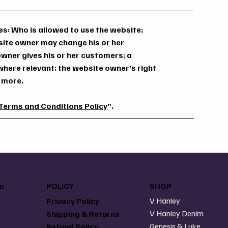
s: Who is allowed to use the website;
site owner may change his or her
 owner gives his or her customers; a
 where relevant; the website owner’s right
h more.
 Terms and Conditions Policy
”.
m
POLICY
SHOP
V Hanley
Privacy Policy
V Hanley Denim
Shipping & Returns
Genesis & Luke
Refund Policy