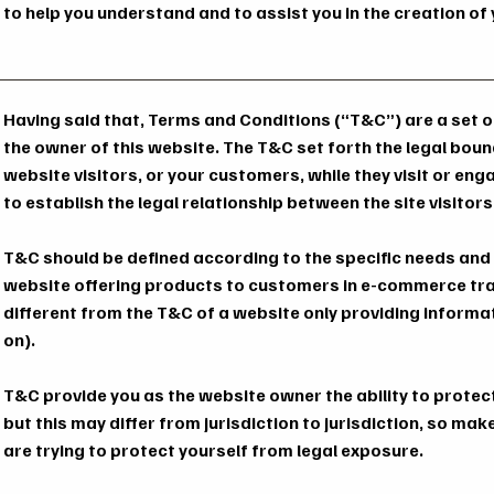
to help you understand and to assist you in the creation o
Having said that, Terms and Conditions (“T&C”) are a set of
the owner of this website. The T&C set forth the legal boun
website visitors, or your customers, while they visit or en
to establish the legal relationship between the site visito
T&C should be defined according to the specific needs and
website offering products to customers in e-commerce tr
different from the T&C of a website only providing informati
on).
T&C provide you as the website owner the ability to protec
but this may differ from jurisdiction to jurisdiction, so make
are trying to protect yourself from legal exposure.