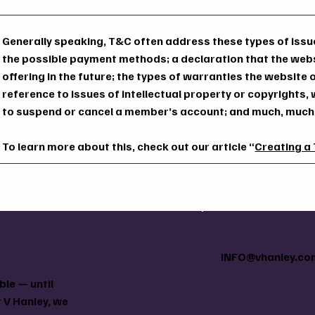
Generally speaking, T&C often address these types of issue
the possible payment methods; a declaration that the web
offering in the future; the types of warranties the website
reference to issues of intellectual property or copyrights,
to suspend or cancel a member’s account; and much, muc
To learn more about this, check out our article “
Creating a
INFO@vhanley.co
le — until
 V Hanley, we