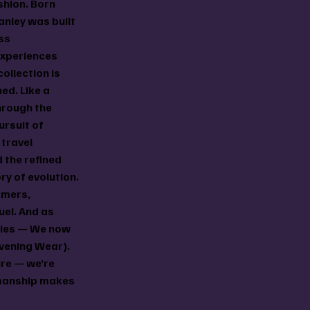
shion. Born
anley was built
ss
experiences
collection is
ned. Like a
hrough the
ursuit of
travel
d the refined
ory of evolution.
amers,
uel. And as
ries — We now
vening Wear).
ure — we’re
smanship makes