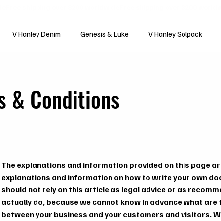
V Hanley Denim
Genesis & Luke
V Hanley Solpack
s & Conditions
The explanations and information provided on this page are
explanations and information on how to write your own do
should not rely on this article as legal advice or as reco
actually do, because we cannot know in advance what are t
between your business and your customers and visitors. W