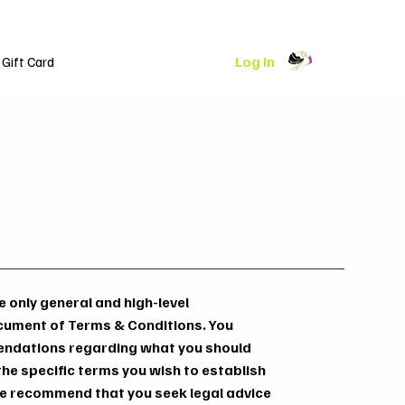
Log In
Gift Card
 only general and high-level
cument of Terms & Conditions. You
mmendations regarding what you should
he specific terms you wish to establish
e recommend that you seek legal advice