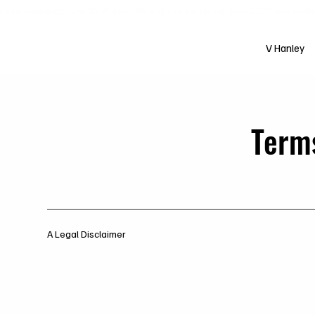
Free shipping over $200 worldwide
V Hanley
Term
A Legal Disclaimer