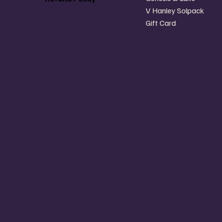
V Hanley Solpack
Gift Card