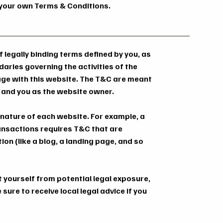
f your own Terms & Conditions.
 legally binding terms defined by you, as
daries governing the activities of the
gage with this website. The T&C are meant
rs and you as the website owner.
 nature of each website. For example, a
ansactions requires T&C that are
on (like a blog, a landing page, and so
t yourself from potential legal exposure,
 sure to receive local legal advice if you