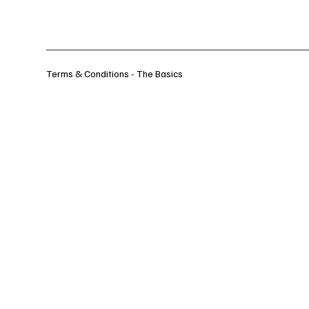
Terms & Conditions - The Basics