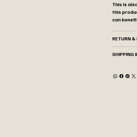
This is al
this produ
can benefit
RETURN & 
SHIPPING 