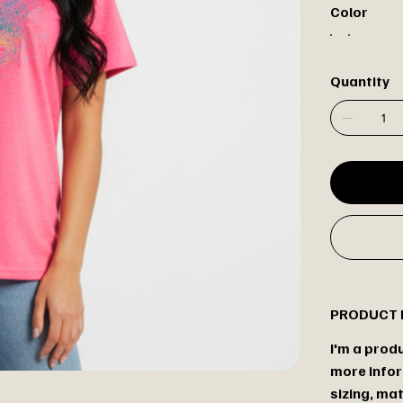
Color
Quantity
PRODUCT 
I'm a produ
more infor
sizing, mat