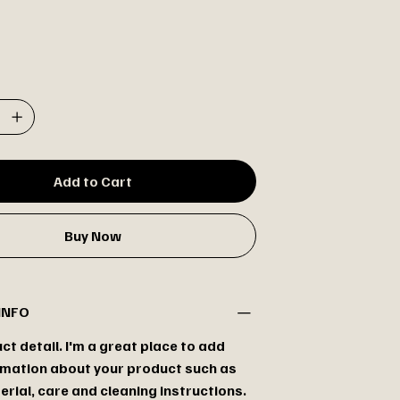
Add to Cart
Buy Now
INFO
ct detail. I'm a great place to add
mation about your product such as
erial, care and cleaning instructions.