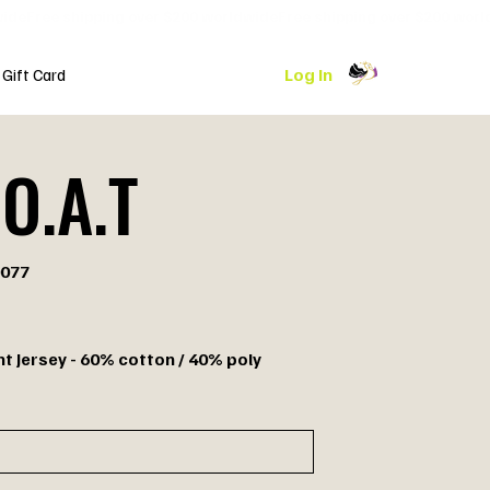
Log In
Gift Card
O.A.T
077
7
nt Jersey - 60% cotton / 40% poly