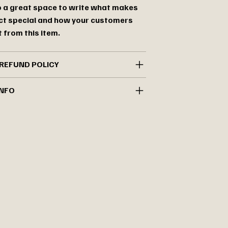
so a great space to write what makes
ct special and how your customers
 from this item.
REFUND POLICY
INFO