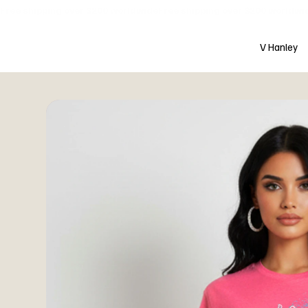
Free shipping over $200 worldwide
V Hanley