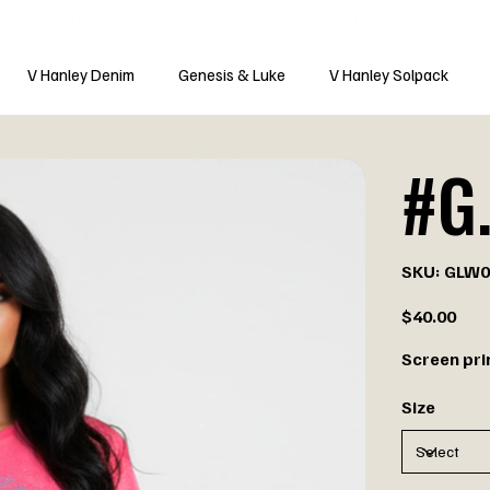
V Hanley Denim
Genesis & Luke
V Hanley Solpack
#G.
SKU
SKU:
GLW0
GLW007
Price
$40.00
Screen pri
Size