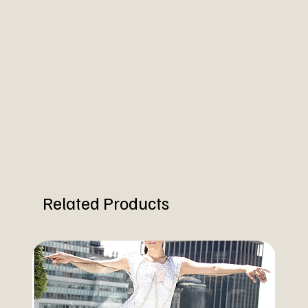
Related Products