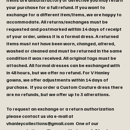
your purchase for a full refund. If you want to
exchange for a different item/items, we are happy to
accommodate. All returns/exchanges must be
requested and postmarked within 14 days of receipt
of your order, unless it is a formal dress. A returned
items must not have been worn, changed, altered,
washed or cleaned and must be returned in the same
condition it was received. All original tags must be
attached. All formal dresses can be exchanged with
in 48 hours, but we offer no refund. For V Hanley
gowns, we offer adjustments within 14 days of
purchase. If you order a Custom Couture dress there
are no refunds, but we offer up to 3 alterations.
To request an exchange or a return authorization
please contact us via e-mail at
vhanleycollections@gmail.com
One of our