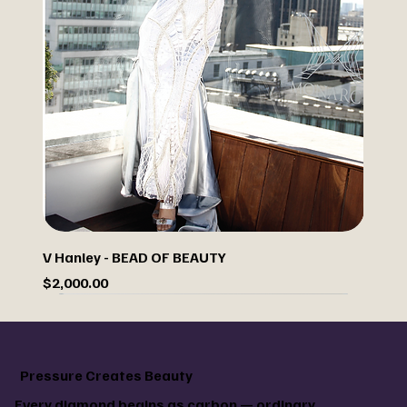
V Hanley - BEAD OF BEAUTY
Price
$2,000.00
Sale
Custom paint your jacket
Pressure Creates Beauty
Every diamond begins as carbon — ordinary,