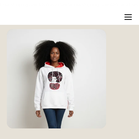
Free shipping over $200 worldwide