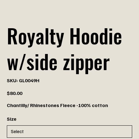
Royalty Hoodie
w/side zipper
SKU
SKU:
GL0049H
GL0049H
Price
$80.00
Chantilly/ Rhinestones Fleece -100% cotton
Size