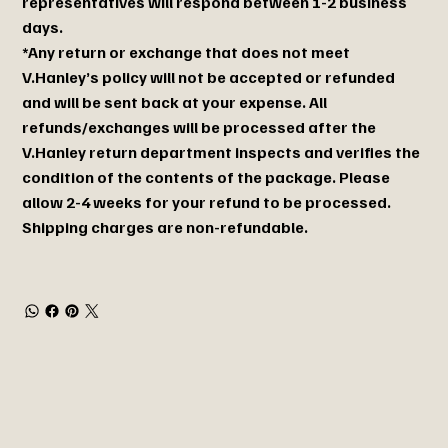
representatives will respond between 1-2 business
days.
*Any return or exchange that does not meet
V.Hanley’s policy will not be accepted or refunded
and will be sent back at your expense. All
refunds/exchanges will be processed after the
V.Hanley return department inspects and verifies the
condition of the contents of the package. Please
allow 2-4 weeks for your refund to be processed.
Shipping charges are non-refundable.