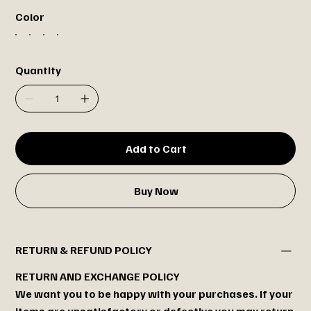
Color
Quantity
Add to Cart
Buy Now
RETURN & REFUND POLICY
RETURN AND EXCHANGE POLICY
We want you to be happy with your purchases. If your
items are unsatisfactory or defective you may return