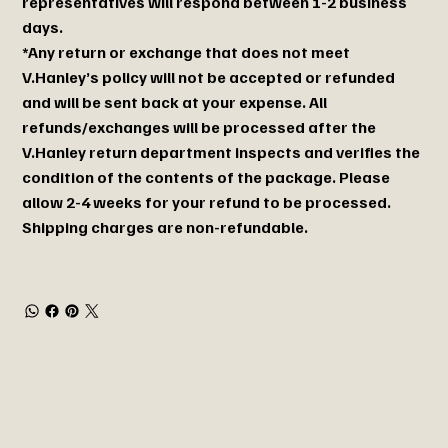
representatives will respond between 1-2 business
days.
*Any return or exchange that does not meet
V.Hanley’s policy will not be accepted or refunded
and will be sent back at your expense. All
refunds/exchanges will be processed after the
V.Hanley return department inspects and verifies the
condition of the contents of the package. Please
allow 2-4 weeks for your refund to be processed.
Shipping charges are non-refundable.