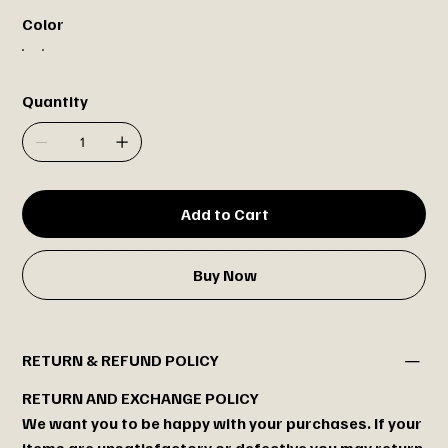
Color
Quantity
Add to Cart
Buy Now
RETURN & REFUND POLICY
RETURN AND EXCHANGE POLICY
We want you to be happy with your purchases. If your
items are unsatisfactory or defective you may return