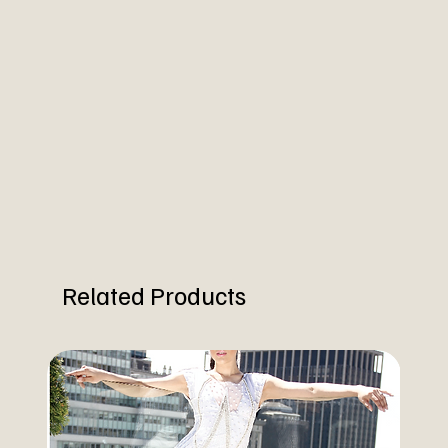
Related Products