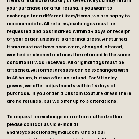
your purchase for a full refund. If you want to
exchange for a different item/items, we are happy to
accommodate. All returns/exchanges must be
requested and postmarked within 14 days of receipt
of your order, unless it is a formal dress. A returned
items must not have been worn, changed, altered,
washed or cleaned and must be returned in the same
condition it was received. All original tags must be
attached. All formal dresses can be exchanged with
in 48 hours, but we offer no refund. For V Hanley
gowns, we offer adjustments within 14 days of
purchase. If you order a Custom Couture dress there
are no refunds, but we offer up to 3 alterations.
To request an exchange or a return authorization
please contact us via e-mail at
vhanleycollections@gmail.com
One of our