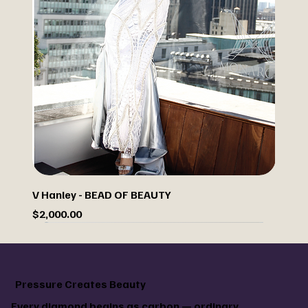
V Hanley - BEAD OF BEAUTY
Price
$2,000.00
Sale
Custom paint your jacket
Pressure Creates Beauty
Every diamond begins as carbon — ordinary,