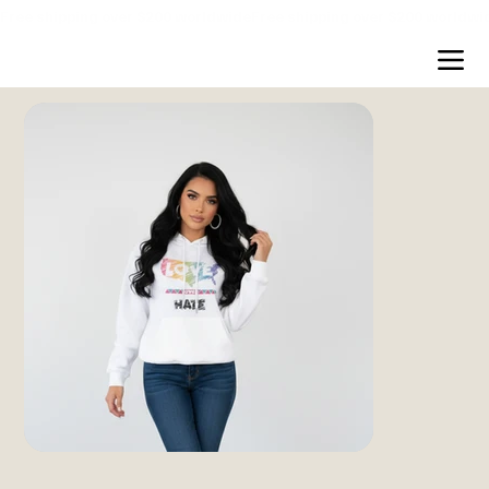
Free shipping over $200 worldwide