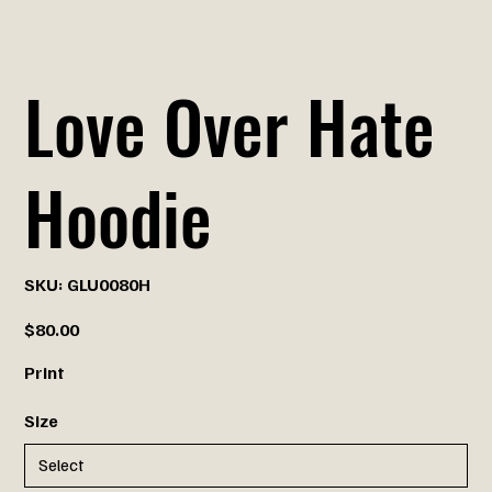
Love Over Hate
Hoodie
SKU
SKU:
GLU0080H
GLU0080H
Price
$80.00
Print
Size