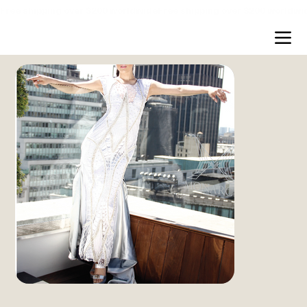
Free shipping over $200 worldwide