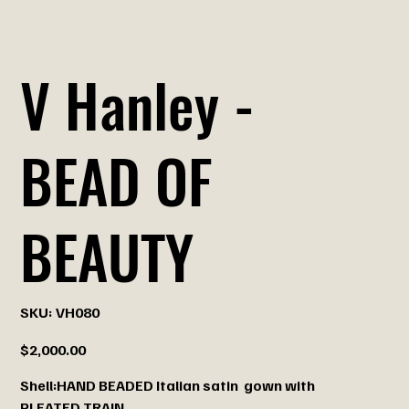
V Hanley -
BEAD OF
BEAUTY
SKU
SKU:
VH080
VH080
Price
$2,000.00
Shell:HAND BEADED Italian satin gown with
PLEATED TRAIN