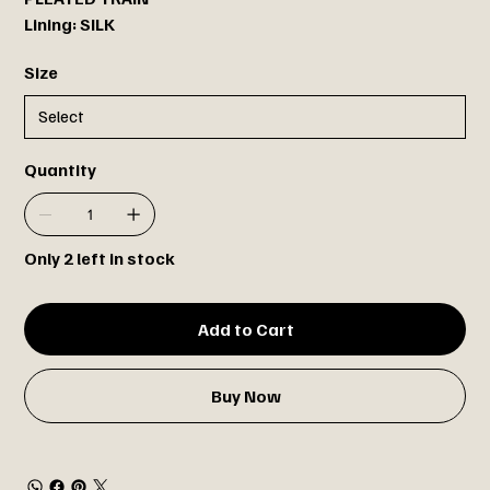
Lining: SILK
Size
Quantity
Only 2 left in stock
Add to Cart
Buy Now