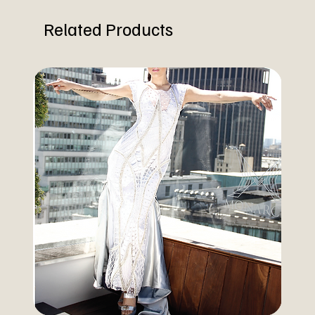
Related Products