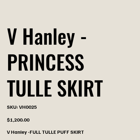
V Hanley -
PRINCESS
TULLE SKIRT
SKU
SKU:
VH0025
VH0025
Price
$1,200.00
V Hanley -FULL TULLE PUFF SKIRT