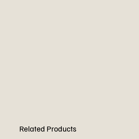
Related Products