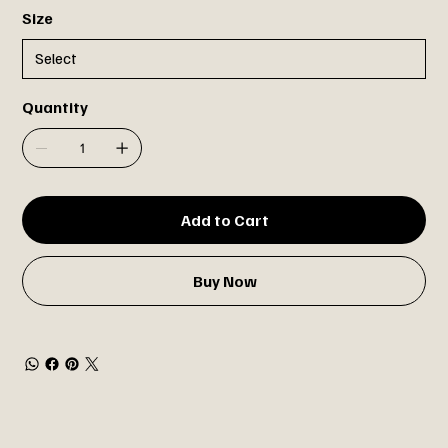
Size
Quantity
Add to Cart
Buy Now