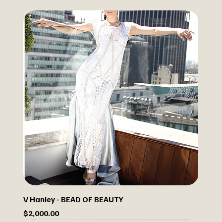
V Hanley - BEAD OF BEAUTY
Price
$2,000.00