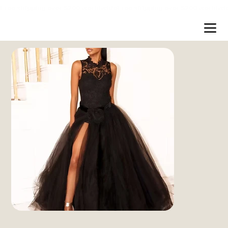
Free shipping over $200 worldwide