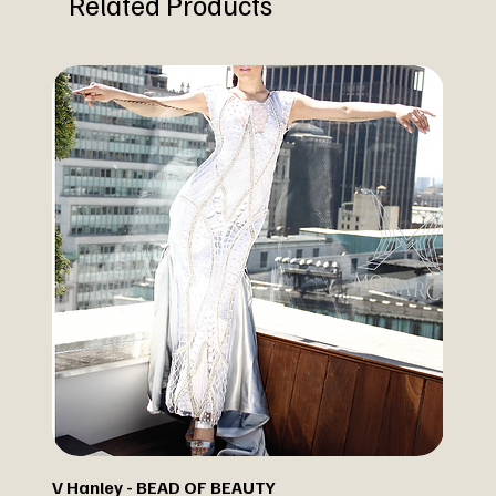
Related Products
V Hanley - BEAD OF BEAUTY