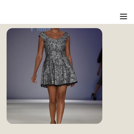
Free shipping over $200 worldwide