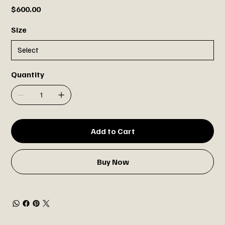
Price
$600.00
Size
Quantity
Add to Cart
Buy Now