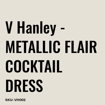
V Hanley -
METALLIC FLAIR
COCKTAIL
DRESS
SKU
SKU:
VH002
VH002