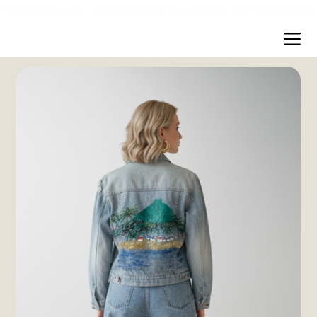
Free shipping over $200 worldwide