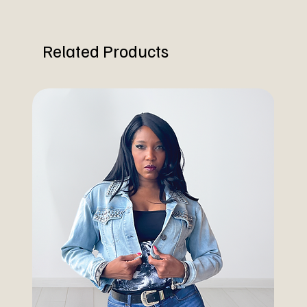
Related Products