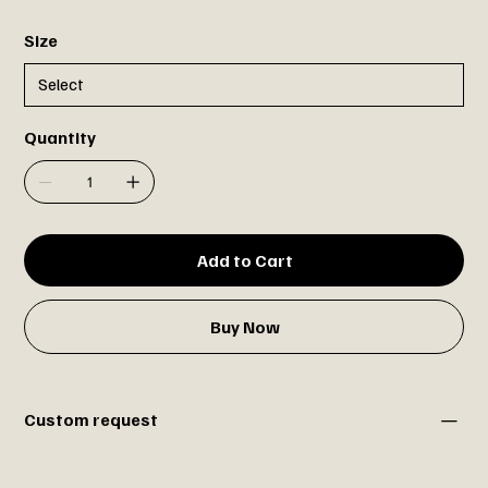
Size
Quantity
Add to Cart
Buy Now
Custom request