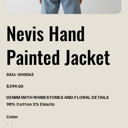
Nevis Hand
Painted Jacket
SKU
SKU:
VH0063
VH0063
Price
$399.00
DENIM WITH RHINESTONES AND FLORAL DETAILS
98% Cotton 2% Elastic
Color