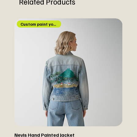
Related Products
Custom paint your jacket
Nevis Hand Painted Jacket