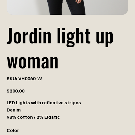
Jordin light up
woman
SKU
SKU:
VH0060-W
VH0060-
W
Price
$200.00
LED Lights with reflective stripes
Denim
98% cotton / 2% Elastic
Color