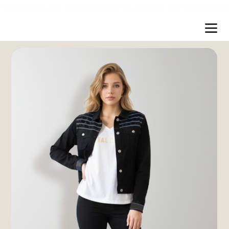
Free shipping over $200 worldwide