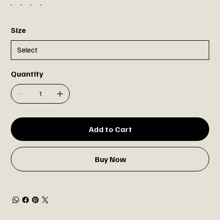
Size
Quantity
Add to Cart
Buy Now