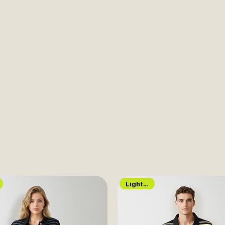
Lights Up!