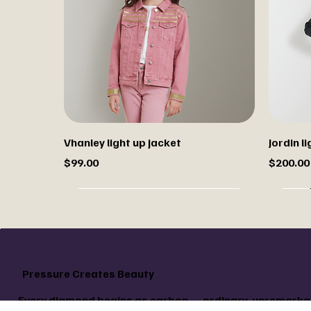
Vhanley light up jacket
Jordin 
Price
Price
$99.00
$200.00
Sale
Pressure Creates Beauty
Every diamond begins as carbon — ordinary, unremarkab