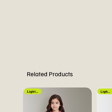
Related Products
Light Up!
Lights Up!