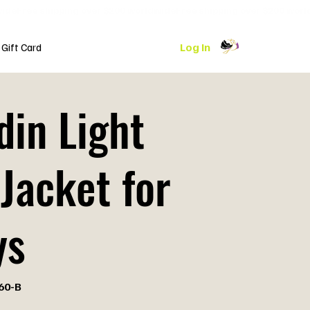
Log In
Gift Card
din Light
Jacket for
ys
60-B