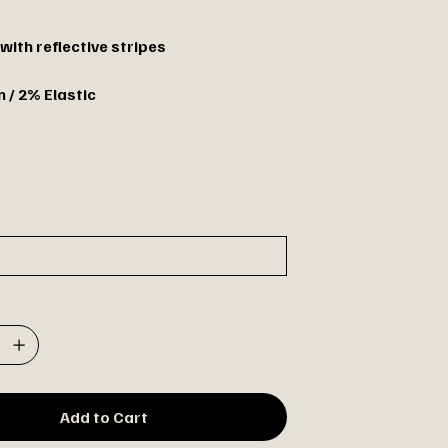
with reflective stripes
 / 2% Elastic
Add to Cart