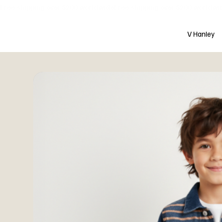
Free shipping over $200 worldwide
V Hanley