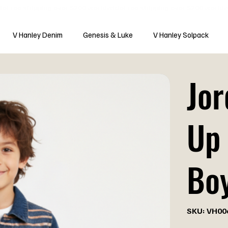
V Hanley Denim
Genesis & Luke
V Hanley Solpack
Jor
Up 
Bo
SKU
SKU:
VH00
VH0060-
B
Price