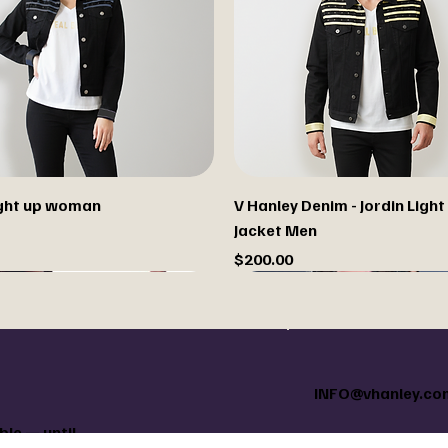
light up woman
V Hanley Denim - Jordin Light
Jacket Men
Price
$200.00
INFO@vhanley.co
le — until