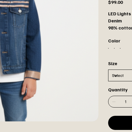
$99.00
LED Lights 
Denim
98% cotton
Color
Size
Quantity