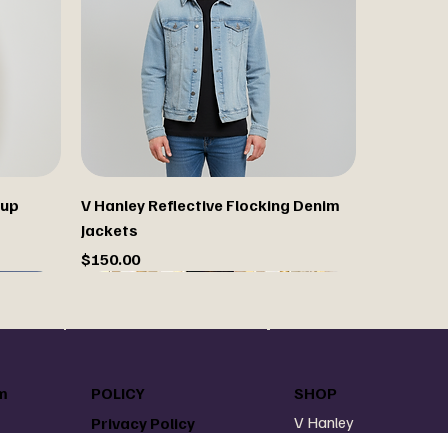
 up
V Hanley Reflective Flocking Denim
Jackets
Price
$150.00
Custom paint your jacket
m
POLICY
SHOP
V Hanley
Privacy Policy
V Hanley Denim