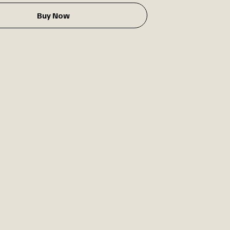
Buy Now