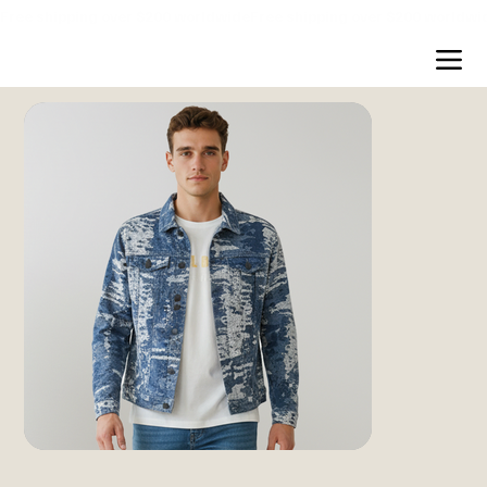
Free shipping over $200 worldwide