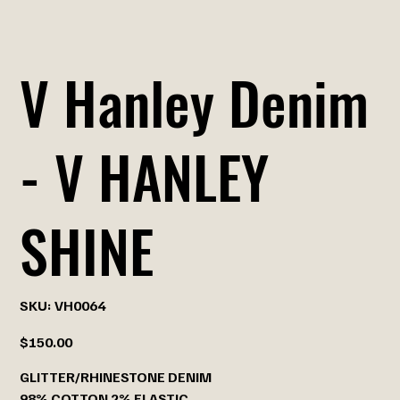
V Hanley Denim
- V HANLEY
SHINE
SKU
SKU:
VH0064
VH0064
Price
$150.00
GLITTER/RHINESTONE DENIM
98% COTTON 2% ELASTIC