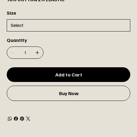
Size
Quantity
Add to Cart
Buy Now