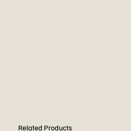
Related Products