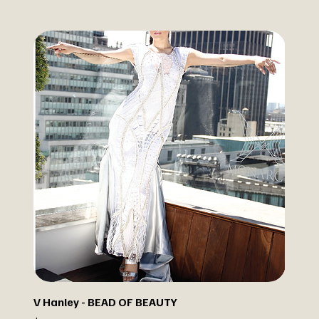
V Hanley - BEAD OF BEAUTY