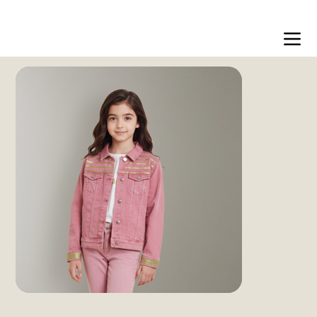
Free shipping over $200 worldwide