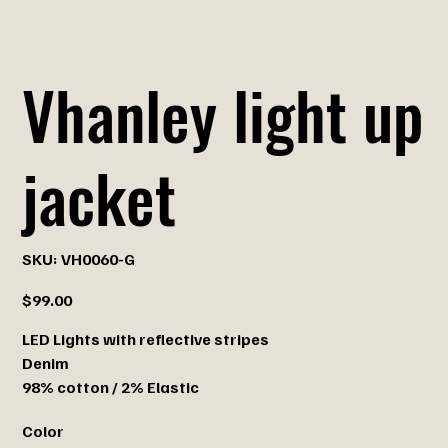
Vhanley light up
jacket
SKU
SKU:
VH0060-G
VH0060-
G
Price
$99.00
LED Lights with reflective stripes
Denim
98% cotton / 2% Elastic
Color