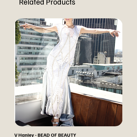
Related Products
V Hanley - BEAD OF BEAUTY