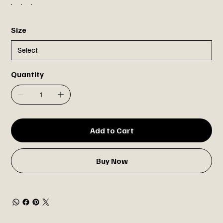
Size
Quantity
Add to Cart
Buy Now