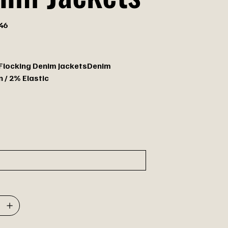
46
 Flocking Denim JacketsDenim
 / 2% Elastic