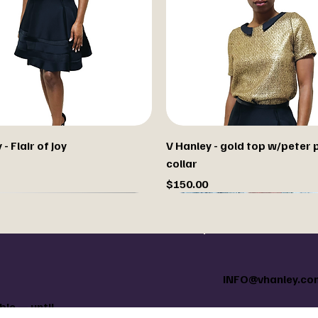
- Flair of Joy
V Hanley - gold top w/peter 
collar
Price
$150.00
m paint your jacket
INFO@vhanley.co
le — until