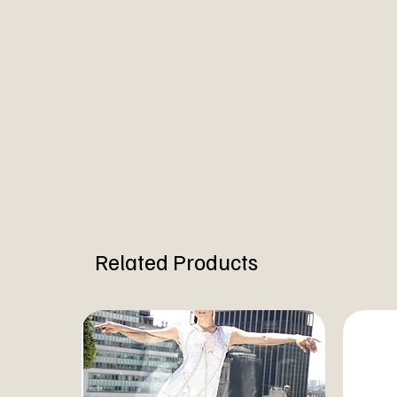
Related Products