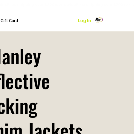
Log In
Gift Card
Hanley
lective
cking
nim Jackets