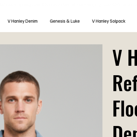
V Hanley Denim
Genesis & Luke
V Hanley Solpack
V 
Ref
Flo
De