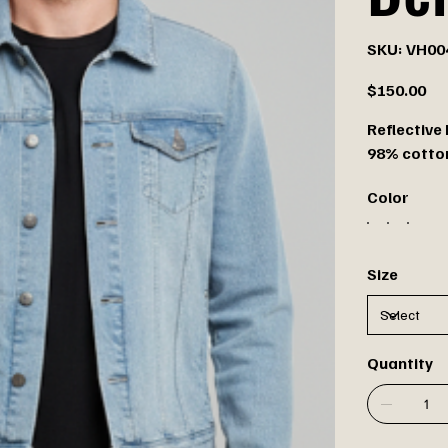
SKU
SKU:
VH00
VH0046
Price
$150.00
Reflective
98% cotton
Color
Size
Quantity