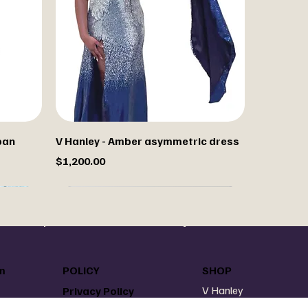
pan
V Hanley - Amber asymmetric dress
Price
$1,200.00
m
POLICY
SHOP
V Hanley
Privacy Policy
V Hanley Denim