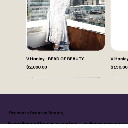
V Hanley - BEAD OF BEAUTY
V Hanley 
Price
Price
$2,000.00
$150.00
Custo
Pressure Creates Beauty
Every diamond begins as carbon — ordinary, unremarkab