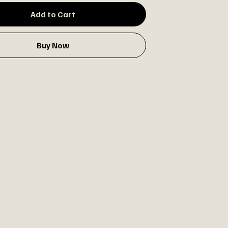
Add to Cart
Buy Now