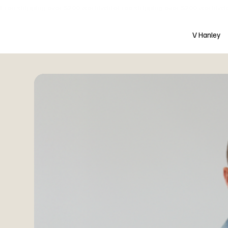
Free shipping over $200 worldwide
V Hanley