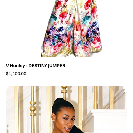
V Hanley - DESTINY JUMPER
Price
$1,400.00