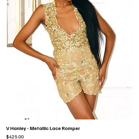
V Hanley - Metallic Lace Romper
Price
$425.00