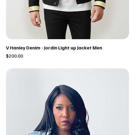
V Hanley Denim - Jordin Light up Jacket Men
Price
$200.00