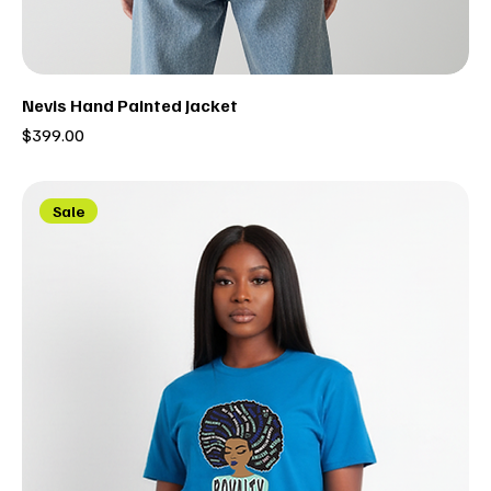
Nevis Hand Painted Jacket
Price
$399.00
Sale