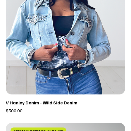
V Hanley Denim - Wild Side Denim
Price
$300.00
Custom paint your jacket