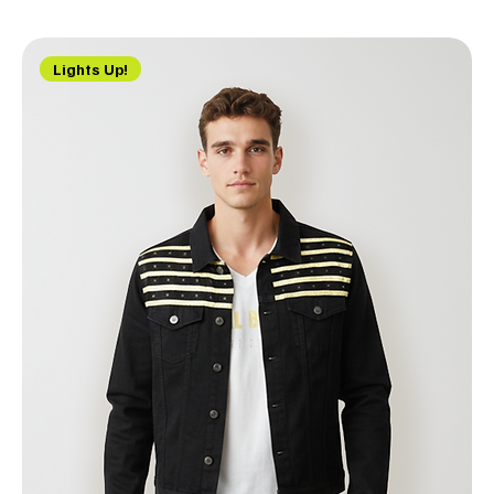
Lights Up!