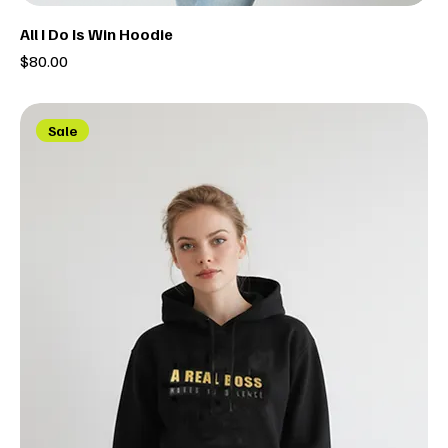
All I Do Is Win Hoodie
Price
$80.00
Sale