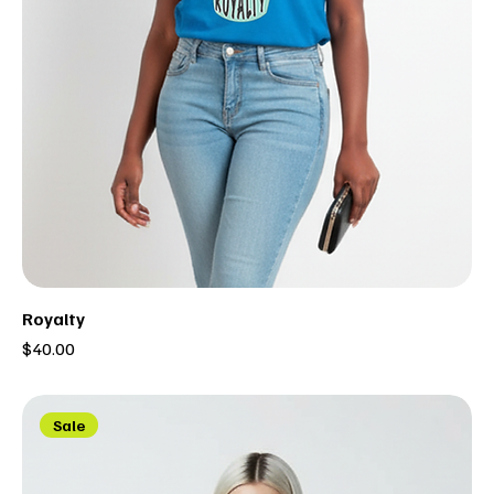
Royalty
Price
$40.00
Sale