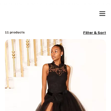
Free shipping over $200 worldwide
11 products
Filter & Sort