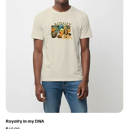
Royalty in my DNA
Price
$40.00