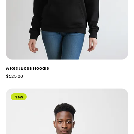
A Real Boss Hoodie
Price
$125.00
New