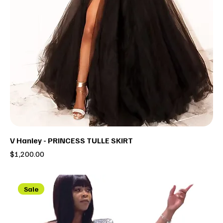
V Hanley - PRINCESS TULLE SKIRT
Price
$1,200.00
Sale