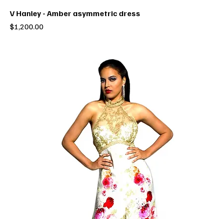
V Hanley - Amber asymmetric dress
Price
$1,200.00