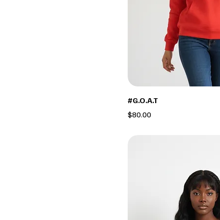
#G.O.A.T
Price
$80.00