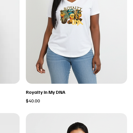
Royalty In My DNA
Price
$40.00