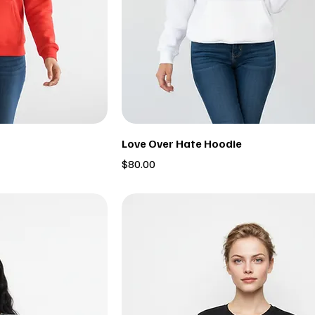
Love Over Hate Hoodie
Price
$80.00