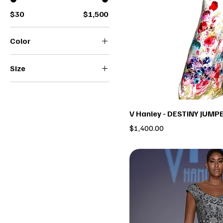
$30
$1,500
Color
Size
2
4
6
V Hanley - DESTINY JUMP
8
Price
$1,400.00
10
12
14
16
18
22