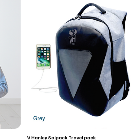
V Hanley Solpack Travel pack