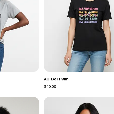
All I Do Is Win
Price
$40.00