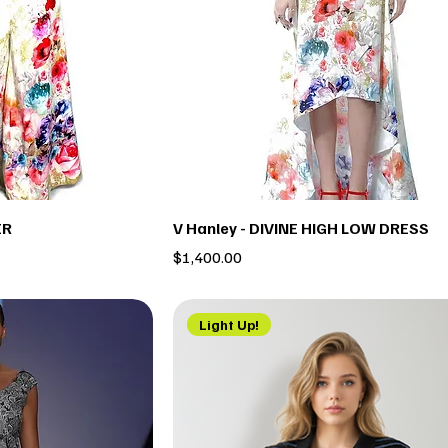
ER
V Hanley - DIVINE HIGH LOW DRESS
Price
$1,400.00
Light Up!