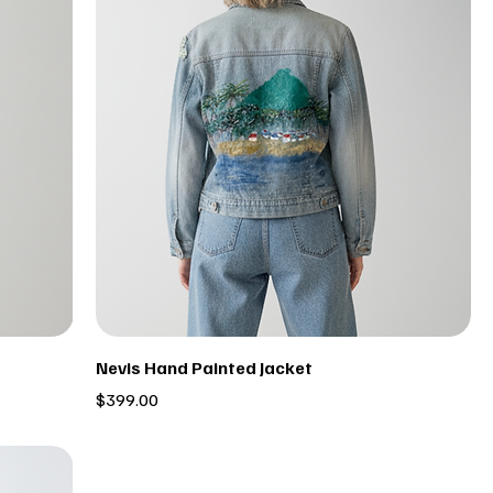
Nevis Hand Painted Jacket
Price
$399.00