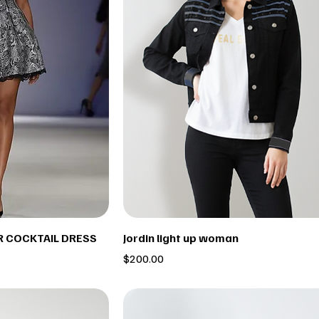
IR COCKTAIL DRESS
Jordin light up woman
Price
$200.00