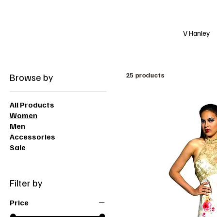
Free shipping over $200 worldwide
V Hanley
Browse by
25 products
All Products
Women
Men
Accessories
Sale
Filter by
Price