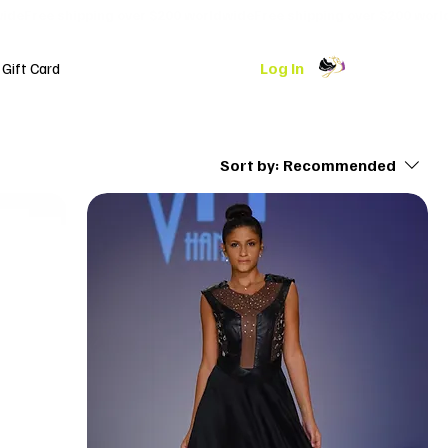
Log In
Gift Card
Sort by:
Recommended