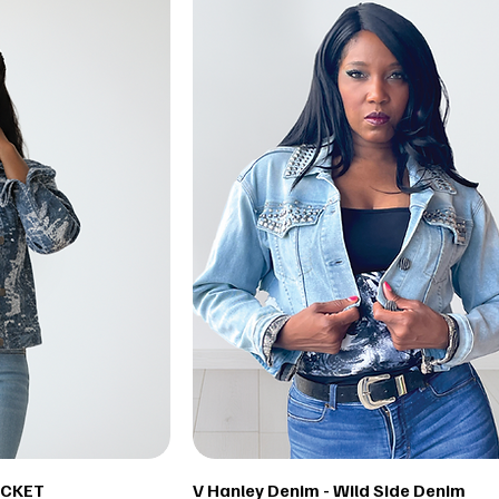
ACKET
V Hanley Denim - Wild Side Denim