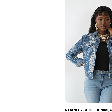
V HANLEY SHINE DENIM J