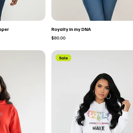
pper
Royalty in my DNA
Price
$80.00
Sale