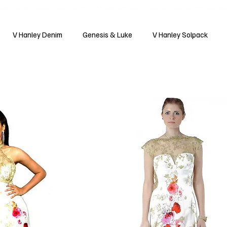
V Hanley Denim
Genesis & Luke
V Hanley Solpack