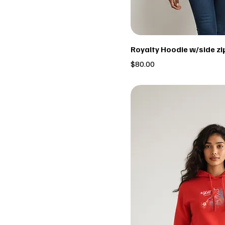
Royalty Hoodie w/side zi
Price
$80.00