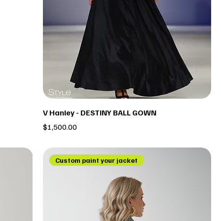
V Hanley - DESTINY BALL GOWN
Price
$1,500.00
Custom paint your jacket