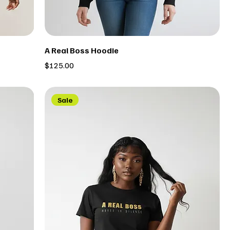
A Real Boss Hoodie
Price
$125.00
Sale