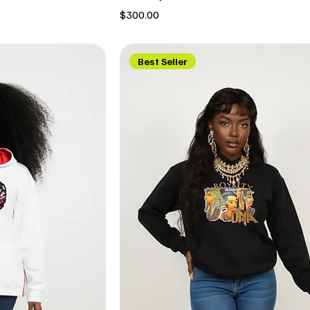
Price
$300.00
Best Seller