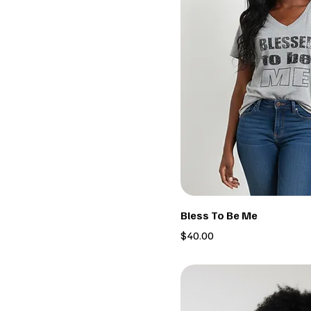
Bless To Be Me
Price
$40.00