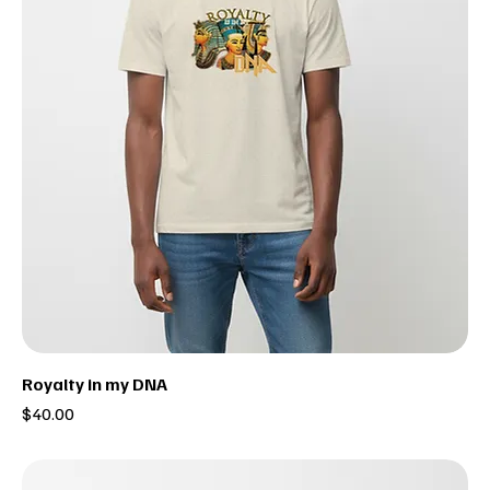
Royalty in my DNA
Price
$40.00