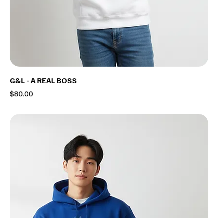
G&L - A REAL BOSS
Price
$80.00