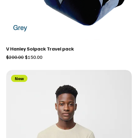
V Hanley Solpack Travel pack
Regular Price
Sale Price
$200.00
$150.00
New