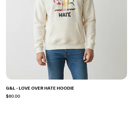
G&L - LOVE OVER HATE HOODIE
Price
$80.00