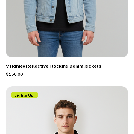
V Hanley Reflective Flocking Denim Jackets
Price
$150.00
Lights Up!