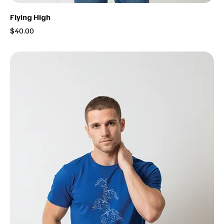
Flying High
Price
$40.00