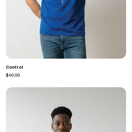
Control
Price
$40.00