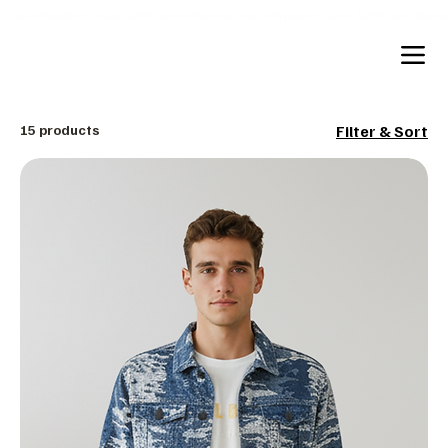
Free shipping over $200 worldwide
15 products
Filter & Sort