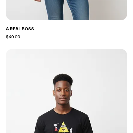
A REAL BOSS
Price
$40.00