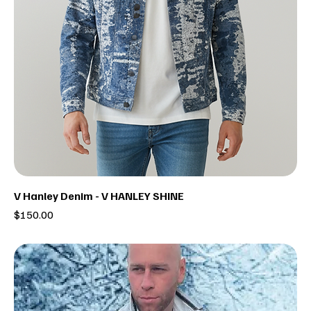
V Hanley Denim - V HANLEY SHINE
Price
$150.00