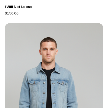
I Will Not Loose
Price
$150.00