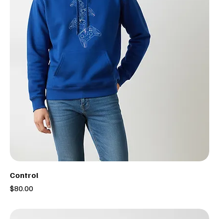
Control
Price
$80.00