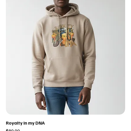
Royalty in my DNA
Price
$80.00