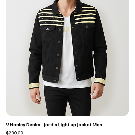
V Hanley Denim - Jordin Light up Jacket Men
Price
$200.00