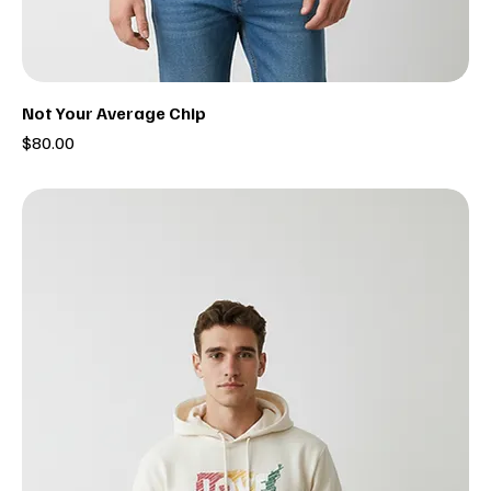
Not Your Average Chip
Price
$80.00