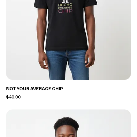
NOT YOUR AVERAGE CHIP
Price
$40.00